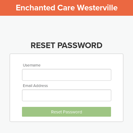
Enchanted Care Westerville
RESET PASSWORD
Username
Email Address
Reset Password