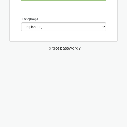
Language
Forgot password?