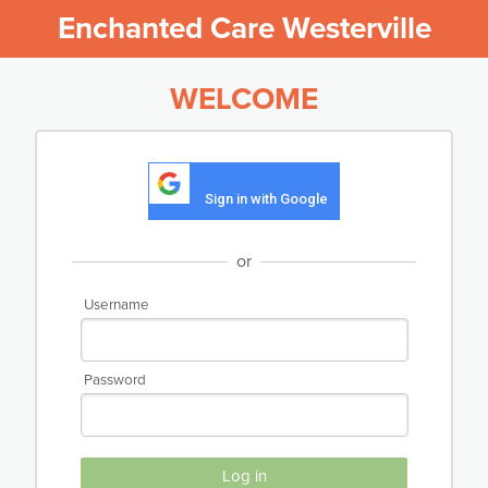
Enchanted Care Westerville
WELCOME
Sign in with Google
or
Username
Password
Log in